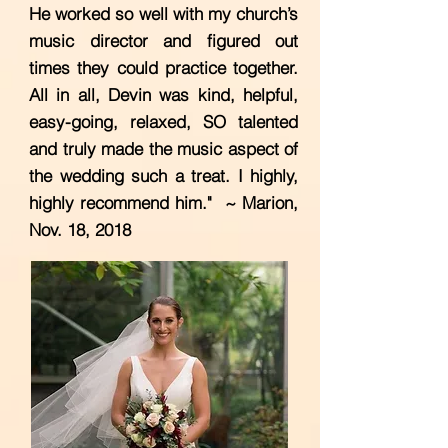
He worked so well with my church’s
music director and figured out
times they could practice together.
All in all, Devin was kind, helpful,
easy-going, relaxed, SO talented
and truly made the music aspect of
the wedding such a treat. I highly,
highly recommend him." ~ Marion,
Nov. 18, 2018