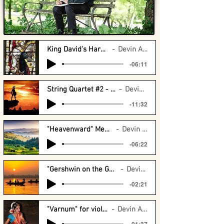
King David's Harp - Orchestra
Devin Arrington
-06:11
String Quartet #2 - Argus String Quartet
Devin Arrington
-11:32
"Heavenward" Meditation for Violin
Devin Arrington
-06:22
"Gershwin on the Ganges" violin and drums
Devin Arrington
-02:21
"Varnum" for violin and piano
Devin Arrington
-01:37