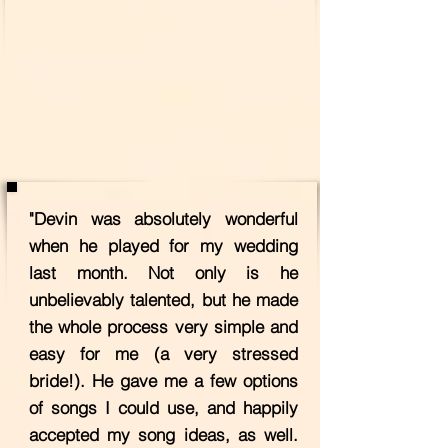
"Devin was absolutely wonderful
when he played for my wedding
last month. Not only is he
unbelievably talented, but he made
the whole process very simple and
easy for me (a very stressed
bride!). He gave me a few options
of songs I could use, and happily
accepted my song ideas, as well.