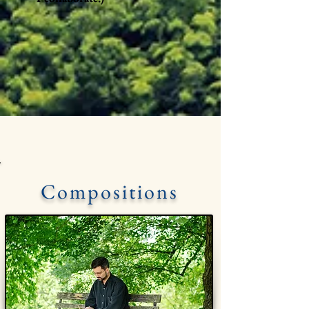
Compositions