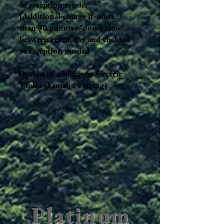
or reception music.
(Additional charge if more
than 30 minutes "down time"
between ceremony and cocktail
or reception music.)
* Option of adding on Electric
Violin (Yamaha 5 string)
Platinum