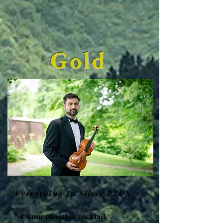
Gold
Everything in Silver PLUS
* 1 hour of either cocktail