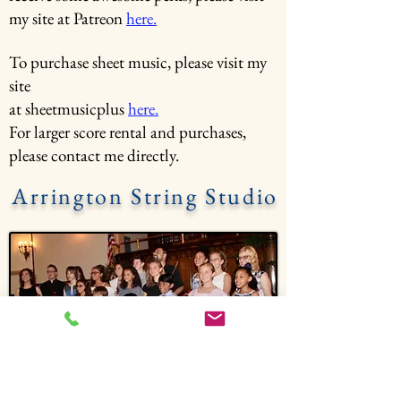
my site at Patreon
here.
To purchase sheet music, please visit my
site
at sheetmusicplus
here.
For larger score rental and purchases,
please contact me directly.
Arrington String Studio