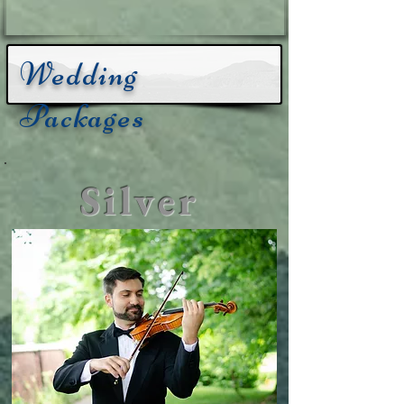
Wedding
Packages
Silver