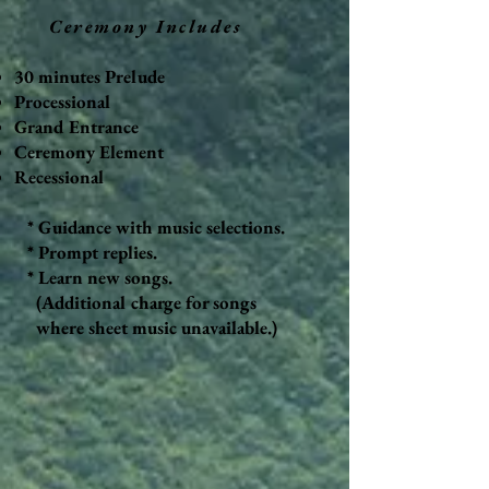
Ceremony Includes
30 minutes Prelude
Processional
Grand Entrance
Ceremony Element
Recessional
* Guidance with music selections.
* Prompt replies.
* Learn new songs.
(Additional charge for songs
where sheet music unavailable.)