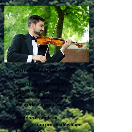
Silver and Gold PLUS
* Special Arrangement and
recording of
your
song!
(Please see below for some of
my work as a composer.)
* Additional musician
.
(These are top
pros with whom
I collaborate.)