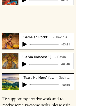
"Gamelan Rock!" for 2 pianos
Devin Arrington
-03:11
"La Via Dolorosa" (CMU Orchestra)
Devin Arrington
-09:48
"Tears No More" for Girls Choir (PSCA)
Devin Arrington
-02:19
To support my creative work and to
receive some awesome perks, please visit