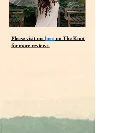
Please visit me
here
on
The Knot
for more reviews.